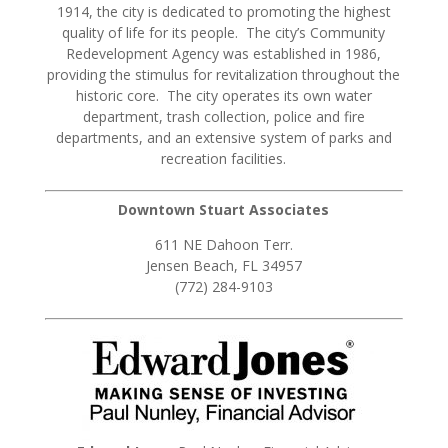
1914, the city is dedicated to promoting the highest
quality of life for its people. The city’s Community
Redevelopment Agency was established in 1986,
providing the stimulus for revitalization throughout the
historic core. The city operates its own water
department, trash collection, police and fire
departments, and an extensive system of parks and
recreation facilities.
Downtown Stuart Associates
611 NE Dahoon Terr.
Jensen Beach, FL 34957
(772) 284-9103