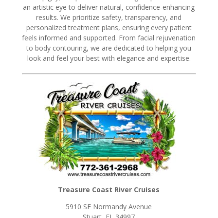
an artistic eye to deliver natural, confidence-enhancing
results. We prioritize safety, transparency, and
personalized treatment plans, ensuring every patient
feels informed and supported. From facial rejuvenation
to body contouring, we are dedicated to helping you
look and feel your best with elegance and expertise.
Treasure Coast River Cruises
5910 SE Normandy Avenue
Stuart, FL 34997