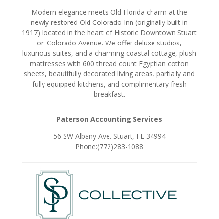
Modern elegance meets Old Florida charm at the
newly restored Old Colorado Inn (originally built in
1917) located in the heart of Historic Downtown Stuart
on Colorado Avenue. We offer deluxe studios,
luxurious suites, and a charming coastal cottage, plush
mattresses with 600 thread count Egyptian cotton
sheets, beautifully decorated living areas, partially and
fully equipped kitchens, and complimentary fresh
breakfast.
Paterson Accounting Services
56 SW Albany Ave. Stuart, FL 34994
Phone:(772)283-1088