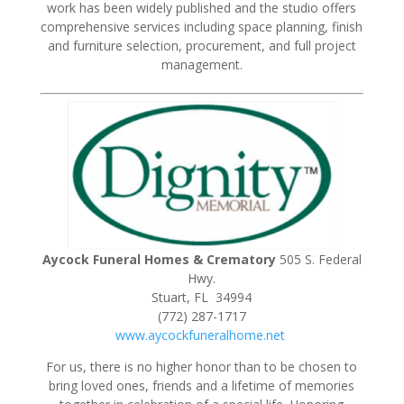
work has been widely published and the studio offers
comprehensive services including space planning, finish
and furniture selection, procurement, and full project
management.
Aycock Funeral Homes & Crematory
505 S. Federal
Hwy.
Stuart, FL 34994
(772) 287-1717
www.aycockfuneralhome.net
For us, there is no higher honor than to be chosen to
bring loved ones, friends and a lifetime of memories