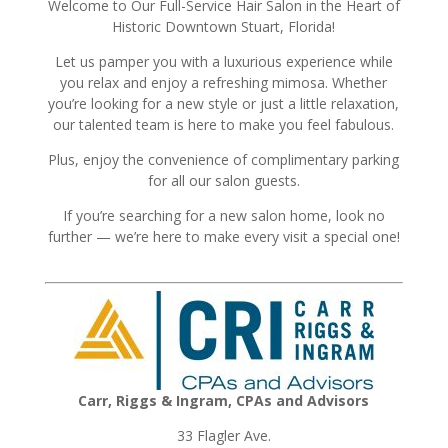
Welcome to Our Full-Service Hair Salon in the Heart of
Historic Downtown Stuart, Florida!
Let us pamper you with a luxurious experience while
you relax and enjoy a refreshing mimosa. Whether
you’re looking for a new style or just a little relaxation,
our talented team is here to make you feel fabulous.
Plus, enjoy the convenience of complimentary parking
for all our salon guests.
If you’re searching for a new salon home, look no
further — we’re here to make every visit a special one!
Carr, Riggs & Ingram, CPAs and Advisors
33 Flagler Ave.