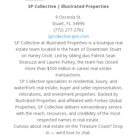
SP Collective | Illustrated Properties
9 Osceola St.
Stuart, FL 34996
(772) 277-2702
spcollective.ipre.com
SP Collective at Illustrated Properties is a boutique real
estate team located in the heart of Downtown Stuart
on Haney Circle. Led by sibling duo Patrick Sean
Stracuzzi and Lauren Purkey, the team has closed
more than $500 million in career real estate
transactions.
SP Collective specializes in residential, luxury, and
waterfront real estate, buyer and seller representation,
relocations, and investment properties. Backed by
Illustrated Properties and affiliated with Forbes Global
Properties, SP Collective delivers extraordinary service
with the reach, resources, and credibility of the most
respected names in real estate.
Curious about real estate on the Treasure Coast? Drop
in — we’d love to chat.