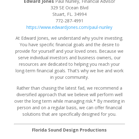
Edward Jones
Paul Nunley, Financial Advisor
329 SE Ocean Blvd
Stuart, FL. 34994
772-287-4991
https://www.edwardjones.com/paul-nunley
At Edward Jones, we understand why you’re investing.
You have specific financial goals and the desire to
provide for yourself and your loved ones. Because we
serve individual investors and business owners, our
resources are dedicated to helping you reach your
long-term financial goals. That’s why we live and work
in your community.
Rather than chasing the latest fad, we recommend a
diversified approach that we believe will perform well
over the long term while managing risk.* By meeting in
person and on a regular basis, we can offer financial
solutions that are specifically designed for you.
Florida Sound Design Productions