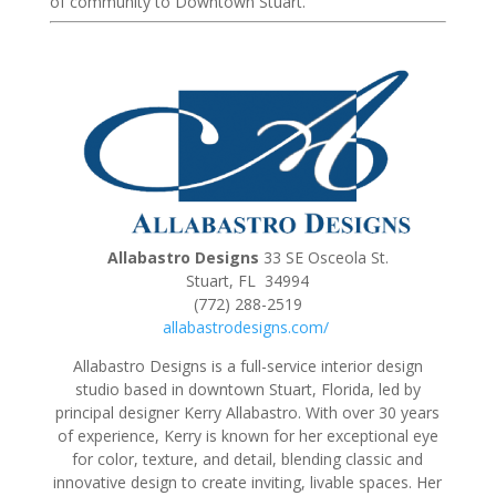
of community to Downtown Stuart.
Allabastro Designs
33 SE Osceola St.
Stuart, FL 34994
(772) 288-2519
allabastrodesigns.com/
Allabastro Designs is a full-service interior design
studio based in downtown Stuart, Florida, led by
principal designer Kerry Allabastro. With over 30 years
of experience, Kerry is known for her exceptional eye
for color, texture, and detail, blending classic and
innovative design to create inviting, livable spaces. Her