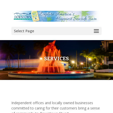
Select Page
SERVICES
Independent offices and locally owned businesses
committed to caring for their customers bring a sense