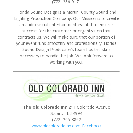
(772) 286-9171
Florida Sound Design is a Martin County Sound and
Lighting Production Company. Our Mission is to create
an audio-visual entertainment event that ensures
success for the customer or organization that
contracts us. We will make sure that our portion of
your event runs smoothly and professionally. Florida
Sound Design Production’s team has the skills
necessary to handle the job. We look forward to
working with you.
The Old Colorado Inn
211 Colorado Avenue
Stuart, FL 34994
(772) 205-3862
www.oldcoloradoinn.com
Facebook