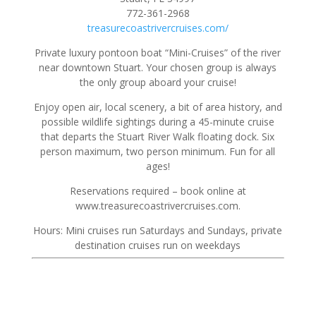
772-361-2968
treasurecoastrivercruises.com/
Private luxury pontoon boat “Mini-Cruises” of the river
near downtown Stuart. Your chosen group is always
the only group aboard your cruise!
Enjoy open air, local scenery, a bit of area history, and
possible wildlife sightings during a 45-minute cruise
that departs the Stuart River Walk floating dock. Six
person maximum, two person minimum. Fun for all
ages!
Reservations required – book online at
www.treasurecoastrivercruises.com.
Hours: Mini cruises run Saturdays and Sundays, private
destination cruises run on weekdays