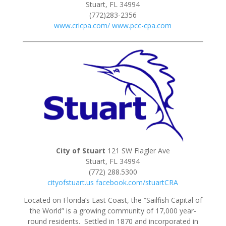
Stuart, FL 34994
(772)283-2356
www.cricpa.com/
www.pcc-cpa.com
City of Stuart
121 SW Flagler Ave
Stuart, FL 34994
(772) 288.5300
cityofstuart.us
facebook.com/stuartCRA
Located on Florida’s East Coast, the “Sailfish Capital of
the World” is a growing community of 17,000 year-
round residents. Settled in 1870 and incorporated in