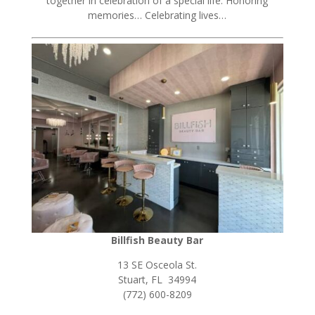
together in celebration of a special life. Honoring
memories… Celebrating lives…
Billfish Beauty Bar
13 SE Osceola St.
Stuart, FL 34994
(772) 600-8209