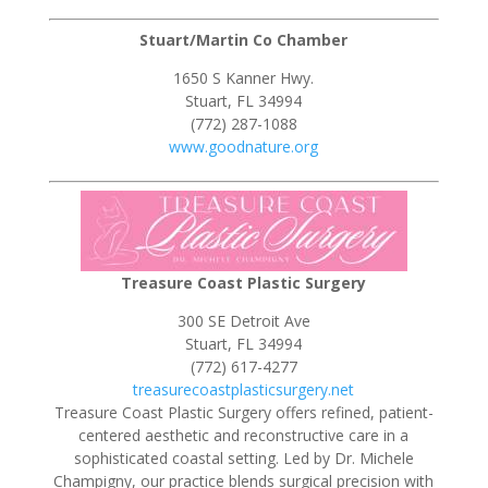
Stuart/Martin Co Chamber
1650 S Kanner Hwy.
Stuart, FL 34994
(772) 287-1088
www.goodnature.org
Treasure Coast Plastic Surgery
300 SE Detroit Ave
Stuart, FL 34994
(772) 617-4277
treasurecoastplasticsurgery.net
Treasure Coast Plastic Surgery offers refined, patient-
centered aesthetic and reconstructive care in a
sophisticated coastal setting. Led by Dr. Michele
Champigny, our practice blends surgical precision with