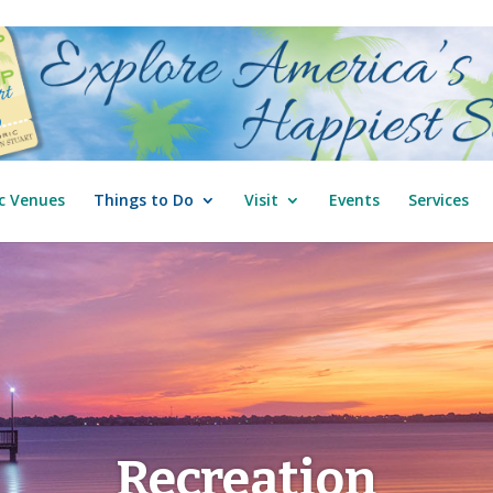
c Venues
Things to Do
Visit
Events
Services
Recreation