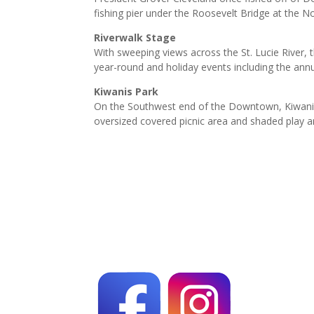
fishing pier under the Roosevelt Bridge at the Nor
Riverwalk Stage
With sweeping views across the St. Lucie River, 
year-round and holiday events including the ann
Kiwanis Park
On the Southwest end of the Downtown, Kiwanis Pa
oversized covered picnic area and shaded play a