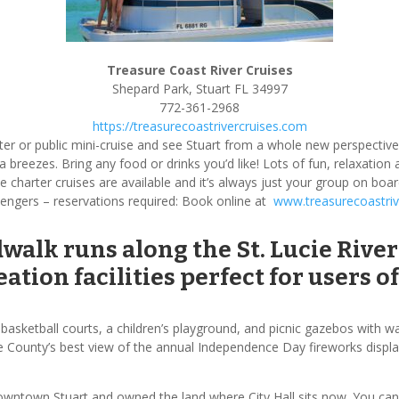
Treasure Coast River Cruises
Shepard Park, Stuart FL 34997
772-361-2968
https://treasurecoastrivercruises.com
arter or public mini-cruise and see Stuart from a whole new perspecti
 sea breezes. Bring any food or drinks you’d like! Lots of fun, relaxatio
e charter cruises are available and it’s always just your group on b
engers – reservations required: Book online at
www.treasurecoastriv
dwalk runs along the St. Lucie Ri
ation facilities perfect for users of 
, basketball courts, a children’s playground, and picnic gazebos with 
the County’s best view of the annual Independence Day fireworks displa
owntown Stuart and owned the land where City Hall sits now. You can s