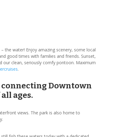
ve – the water! Enjoy amazing scenery, some local
n and good times with families and friends. Sunset,
oard our clean, seriously comfy pontoon. Maximum
ercruises
.
ver connecting Downtown
all ages.
waterfront views. The park is also home to
y.
till fish these waters today with a dedicated