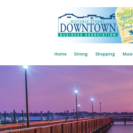
Home
Dining
Shopping
Musi