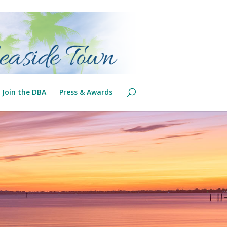
Join the DBA
Press & Awards