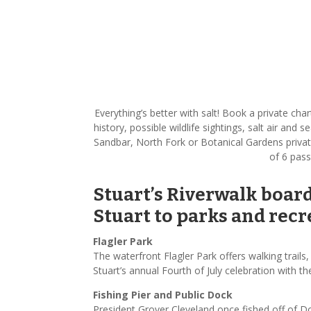
Everything’s better with salt! Book a private ch
history, possible wildlife sightings, salt air and
Sandbar, North Fork or Botanical Gardens privat
of 6 pass
Stuart’s Riverwalk boar
Stuart to parks and recre
Flagler Park
The waterfront Flagler Park offers walking trails
Stuart’s annual Fourth of July celebration with 
Fishing Pier and Public Dock
President Grover Cleveland once fished off of D