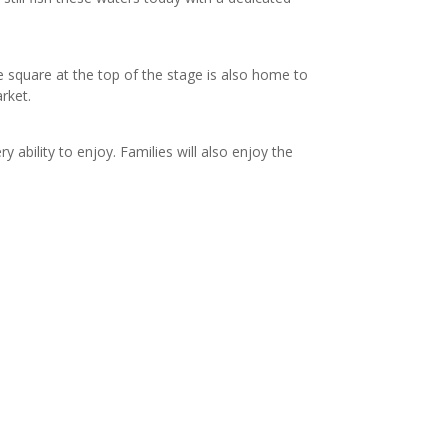
e square at the top of the stage is also home to
rket.
ability to enjoy. Families will also enjoy the