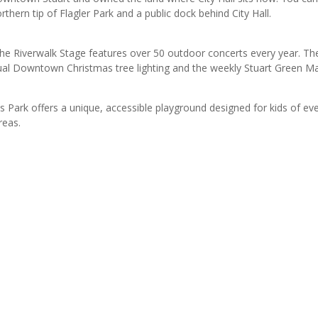
thern tip of Flagler Park and a public dock behind City Hall.
the Riverwalk Stage features over 50 outdoor concerts every year. Th
ual Downtown Christmas tree lighting and the weekly Stuart Green Ma
rk offers a unique, accessible playground designed for kids of every 
reas.